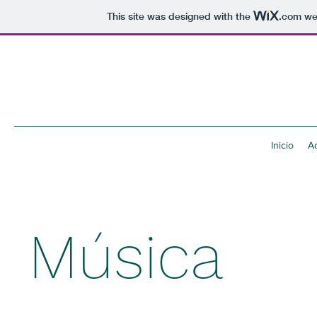
This site was designed with the
.com
web
Inicio
Ac
Música